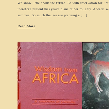
We know little about the future. So with reservation for un
therefore present this year's plans rather roughly. A warm 
summer! So much that we are planning a […]
Read More