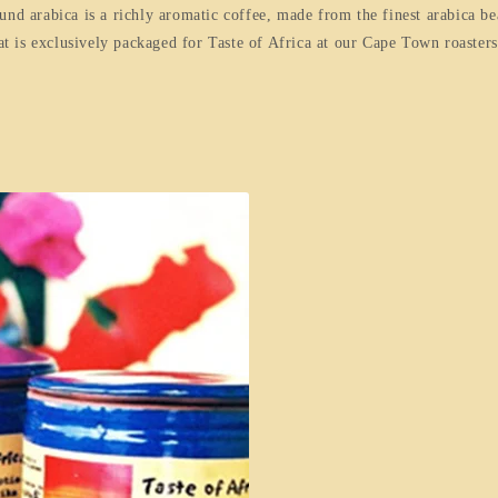
und arabica is a richly aromatic coffee, made from the finest arabica be
hat is exclusively packaged for Taste of Africa at our Cape Town roasters