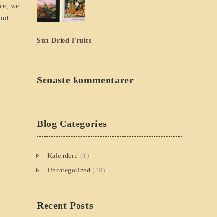
ice, we
and
Sun Dried Fruits
Senaste kommentarer
Blog Categories
Kalendern
(1)
Uncategorized
(10)
Recent Posts