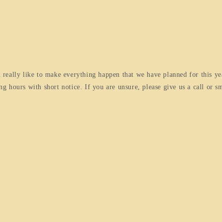
really like to make everything happen that we have planned for this ye
 hours with short notice. If you are unsure, please give us a call or sm