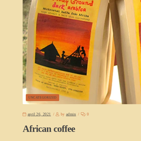
UNCATEGORIZED
april 26, 2021
by
admin
0
African coffee