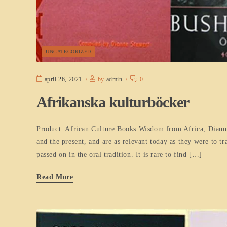
UNCATEGORIZED
april 26, 2021
by
admin
0
Afrikanska kulturböcker
Product: African Culture Books Wisdom from Africa, Dianne 
and the present, and are as relevant today as they were to t
passed on in the oral tradition. It is rare to find […]
Read More