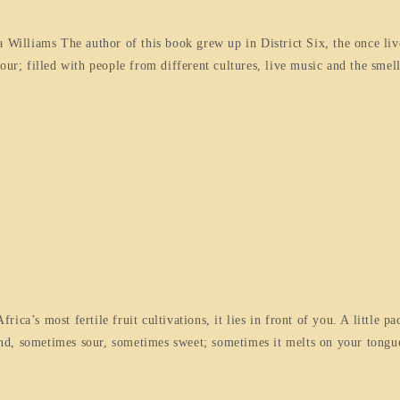
illiams The author of this book grew up in District Six, the once liv
; filled with people from different cultures, live music and the smell
ca’s most fertile fruit cultivations, it lies in front of you. A little pa
found, sometimes sour, sometimes sweet; sometimes it melts on your tong