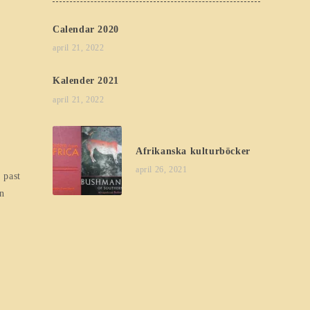
Calendar 2020
april 21, 2022
Kalender 2021
april 21, 2022
Afrikanska kulturböcker
april 26, 2021
 past
en