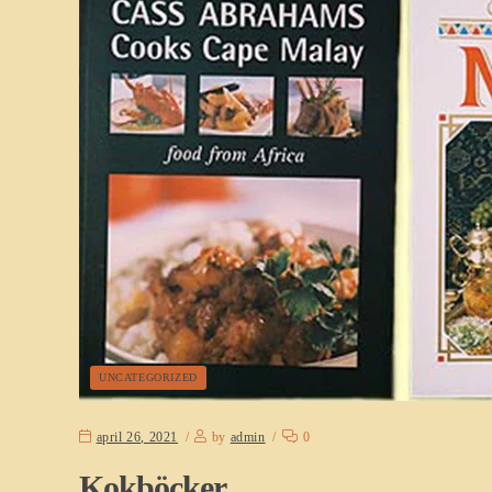
UNCATEGORIZED
april 26, 2021
by
admin
0
Kokböcker