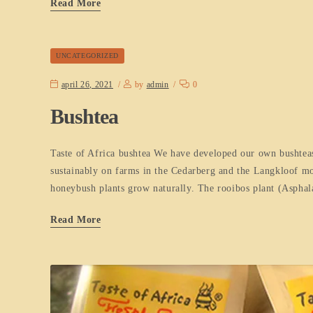
Read More
UNCATEGORIZED
april 26, 2021
by
admin
0
Bushtea
Taste of Africa bushtea We have developed our own bushteas
sustainably on farms in the Cedarberg and the Langkloof mou
honeybush plants grow naturally. The rooibos plant (Asphala
Read More