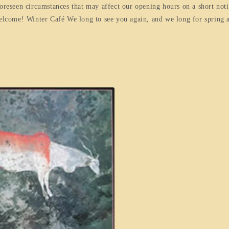
foreseen circumstances that may affect our opening hours on a short not
welcome! Winter Café We long to see you again, and we long for spring 