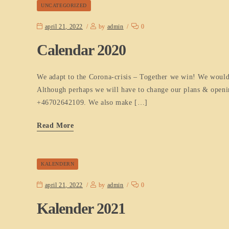
UNCATEGORIZED
april 21, 2022
by
admin
0
Calendar 2020
We adapt to the Corona-crisis – Together we win! We would 
Although perhaps we will have to change our plans & opening
+46702642109. We also make […]
Read More
KALENDERN
april 21, 2022
by
admin
0
Kalender 2021