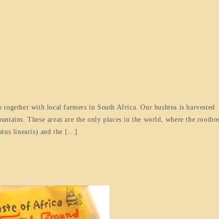
 together with local farmers in South Africa. Our bushtea is harvested
ntains. These areas are the only places in the world, where the rooibo
tus linearis) and the […]