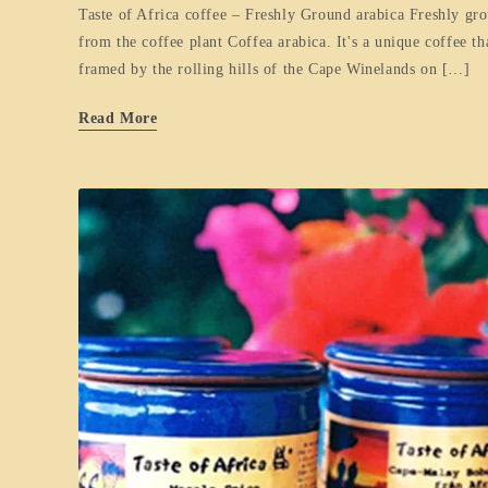
Taste of Africa coffee – Freshly Ground arabica Freshly gro
from the coffee plant Coffea arabica. It's a unique coffee t
framed by the rolling hills of the Cape Winelands on […]
Read More