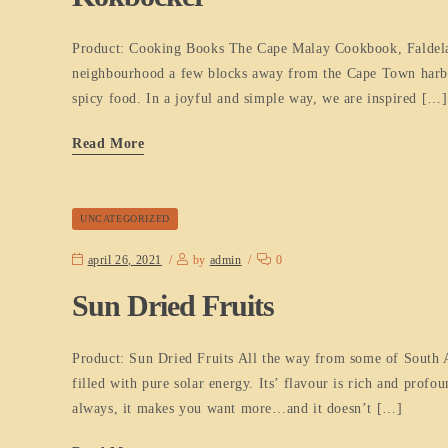
Product: Cooking Books The Cape Malay Cookbook, Faldela W
neighbourhood a few blocks away from the Cape Town harbour
spicy food. In a joyful and simple way, we are inspired […]
Read More
UNCATEGORIZED
april 26, 2021
by
admin
0
Sun Dried Fruits
Product: Sun Dried Fruits All the way from some of South Afri
filled with pure solar energy. Its’ flavour is rich and pro
always, it makes you want more…and it doesn’t […]