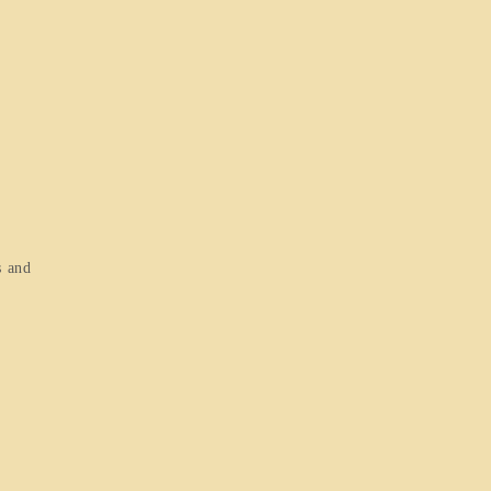
s and