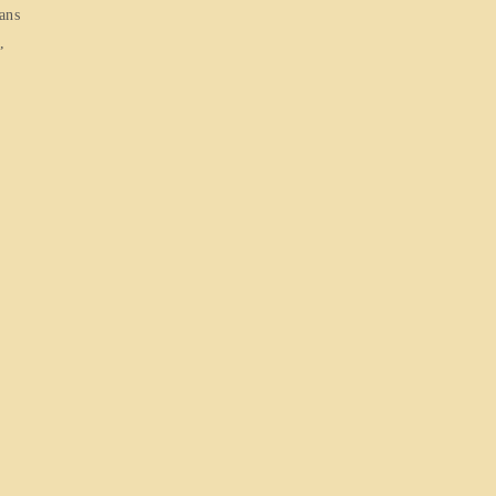
ans
,