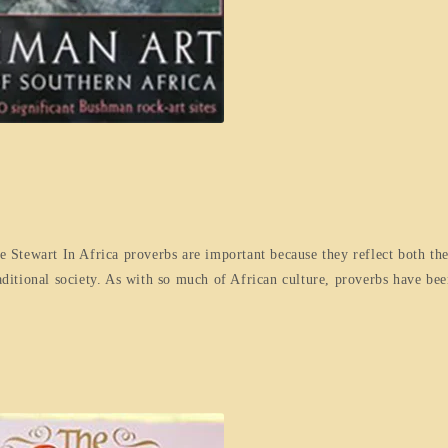
Stewart In Africa proverbs are important because they reflect both the
raditional society. As with so much of African culture, proverbs have be