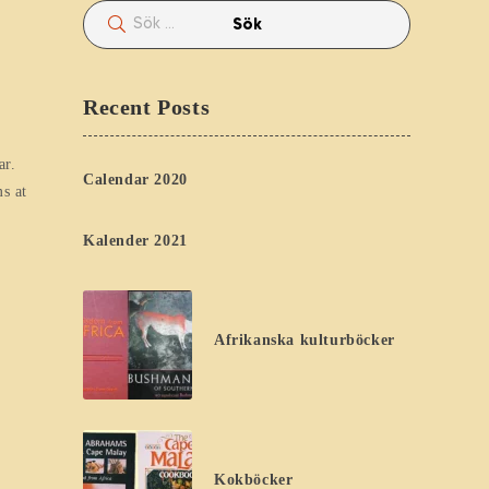
Recent Posts
ar.
Calendar 2020
s at
Kalender 2021
Afrikanska kulturböcker
Kokböcker