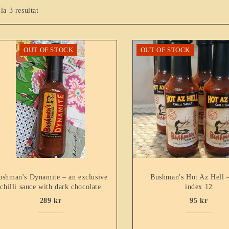
lla 3 resultat
OUT OF STOCK
OUT OF STOCK
ushman's Dynamite – an exclusive
Bushman's Hot Az Hell 
chilli sauce with dark chocolate
index 12
289
kr
95
kr