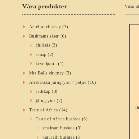
Våra produkter
Visar a
Amelias chutney
(3)
Bushmans såser
(6)
chilisås
(3)
senap
(2)
kryddpasta
(1)
Mrs Balls chutney
(3)
Afrikanska järngrytor / potjie
(10)
redskap
(3)
järngrytor
(7)
B
Taste of Africa
(14)
Taste of Africa bushtea
(6)
smaksatt bushtea
(3)
naturellt bushtea
(3)