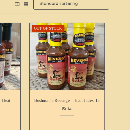
OUT OF STOCK
– Heat
Bushman's Revenge – Heat index 15
95
kr