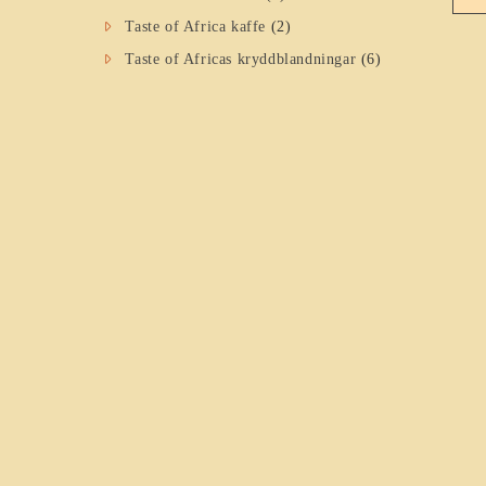
Taste of Africa kaffe
(2)
Taste of Africas kryddblandningar
(6)