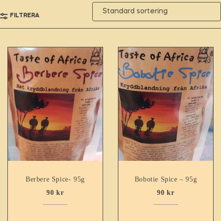
FILTRERA
Berbere Spice- 95g
Bobotie Spice – 95g
90
kr
90
kr