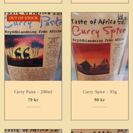
OUT OF STOCK
Curry Paste – 200ml
Curry Spice – 95g
79
kr
90
kr