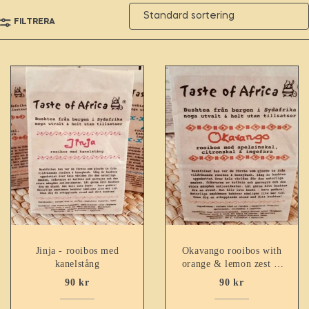
FILTRERA
Jinja - rooibos med
Okavango rooibos with
kanelstång
orange & lemon zest &
ginger
90
kr
90
kr