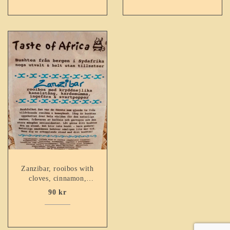
Zanzibar, rooibos with
cloves, cinnamon,
cardamum, ginger &
90
kr
black pepper