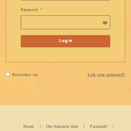
Password
*
Log in
Remember me
Lost your password?
Home
Our business idea
Farmstall