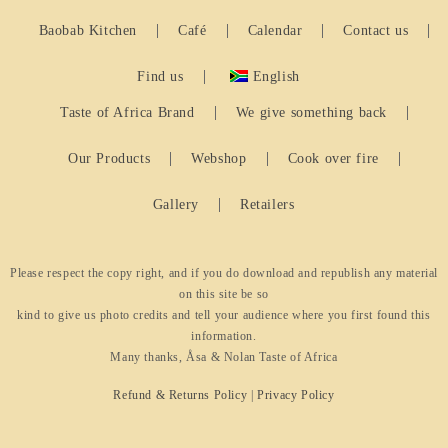
Baobab Kitchen
Café
Calendar
Contact us
Find us
English
Taste of Africa Brand
We give something back
Our Products
Webshop
Cook over fire
Gallery
Retailers
Please respect the copy right, and if you do download and republish any material
on this site be so
kind to give us photo credits and tell your audience where you first found this
information.
Many thanks, Åsa & Nolan Taste of Africa
Refund & Returns Policy
|
Privacy Policy