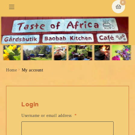
0
Home
My account
Login
Username or email address
*