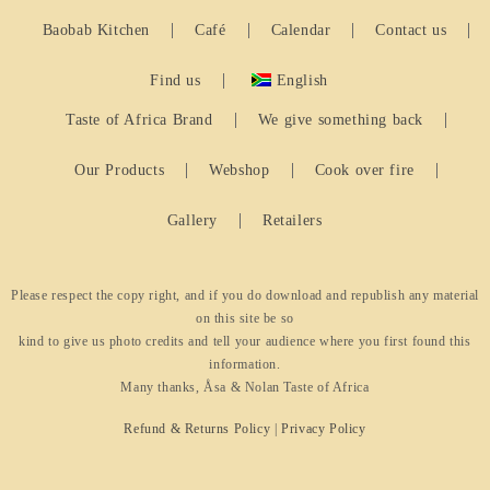
Baobab Kitchen
Café
Calendar
Contact us
Find us
English
Taste of Africa Brand
We give something back
Our Products
Webshop
Cook over fire
Gallery
Retailers
Please respect the copy right, and if you do download and republish any material
on this site be so
kind to give us photo credits and tell your audience where you first found this
information.
Many thanks, Åsa & Nolan Taste of Africa
Refund & Returns Policy
|
Privacy Policy