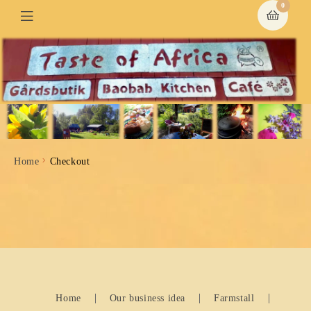
0
Home
Checkout
Home
Our business idea
Farmstall