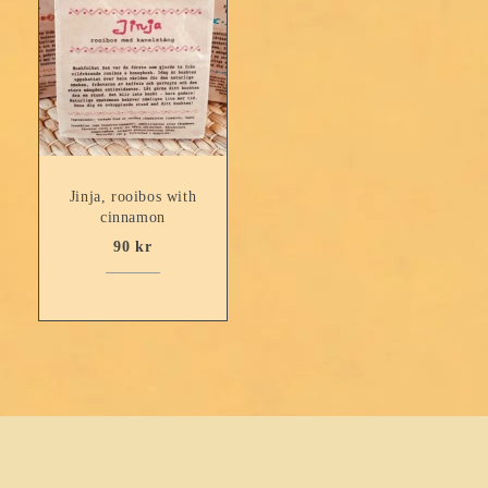
Jinja, rooibos with
cinnamon
90
kr