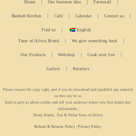
Home
Our business idea
Farmstall
Baobab Kitchen
Café
Calendar
Contact us
Find us
English
Taste of Africa Brand
We give something back
Our Products
Webshop
Cook over fire
Gallery
Retailers
Please respect the copy right, and if you do download and republish any material
on this site be so
kind to give us photo credits and tell your audience where you first found this
information.
Many thanks, Åsa & Nolan Taste of Africa
Refund & Returns Policy
|
Privacy Policy