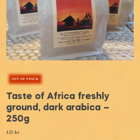
OUT OF STOCK
Taste of Africa freshly
ground, dark arabica –
250g
125
kr