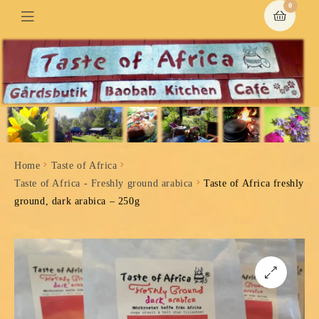
0
Home
Taste of Africa
Taste of Africa - Freshly ground arabica
Taste of Africa freshly
ground, dark arabica – 250g