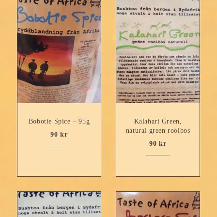
Bobotie Spice – 95g
Kalahari Green,
natural green rooibos
90
kr
90
kr