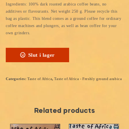
Ingredients: 100% dark roasted arabica coffee beans, no
additives or flavourants. Net weight 250 g. Please recycle this
bag as plastic. This blend comes as a ground coffee for ordinary
coffee machines and plungers, as well as bean coffee for your
own grinders.
Slut i lager
Categories:
Taste of Africa
,
Taste of Africa - Freshly ground arabica
Related products