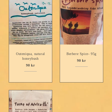
Outeniqua, natural
Berbere Spice- 95g
honeybush
90
kr
90
kr